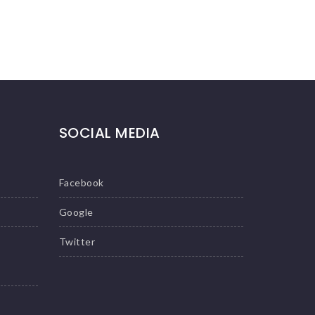
SOCIAL MEDIA
Facebook
Google
Twitter