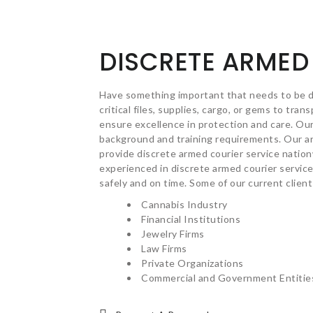
DISCRETE ARMED
Have something important that needs to be 
critical files, supplies, cargo, or gems to tra
ensure excellence in protection and care. Ou
background and training requirements. Our ar
provide discrete armed courier service natio
experienced in discrete armed courier service
safely and on time. Some of our current client
Cannabis Industry
Financial Institutions
Jewelry Firms
Law Firms
Private Organizations
Commercial and Government Entitie