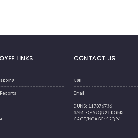
OYEE LINKS
CONTACT US
Mapping
Call
 Reports
Email
DUNS: 117876736
SAM: QA9JQN2TKGM3
le
CAGE/NCAGE: 92Q96