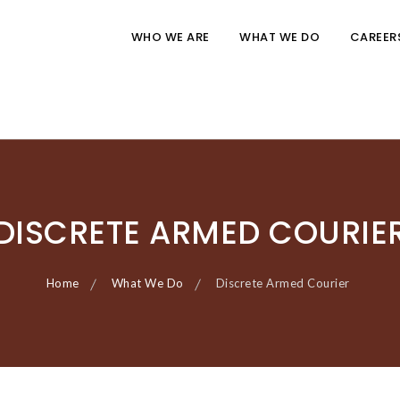
WHO WE ARE
WHAT WE DO
CAREER
DISCRETE ARMED COURIE
Home
What We Do
Discrete Armed Courier