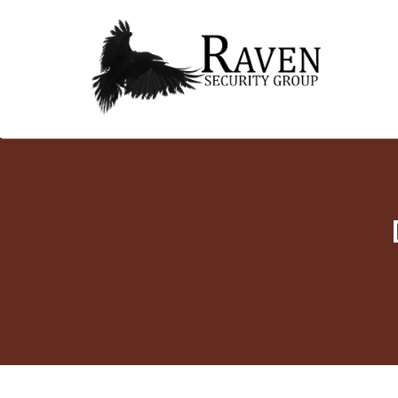
RAVEN SECURITY
SECURITY GUARD SERVICES
Skip
GROUP ®
to
content