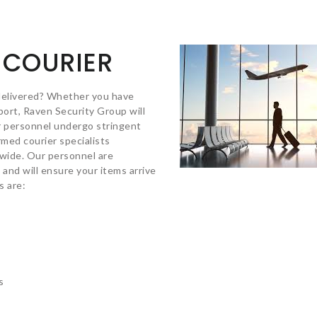
 COURIER
delivered? Whether you have
nsport, Raven Security Group will
r personnel undergo stringent
med courier specialists
nwide. Our personnel are
 and will ensure your items arrive
s are:
s