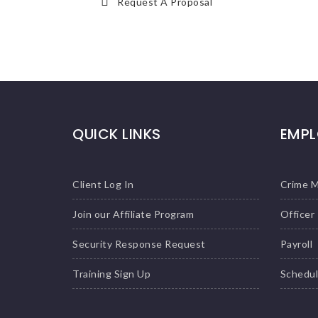
Request A Proposal
QUICK LINKS
EMPL
Client Log In
Crime 
Join our Affiliate Program
Officer
Security Response Request
Payroll
Training Sign Up
Schedu