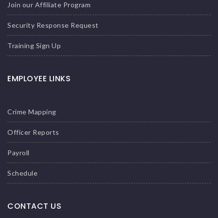
Join our Affiliate Program
Security Response Request
Training Sign Up
EMPLOYEE LINKS
Crime Mapping
Officer Reports
Payroll
Schedule
CONTACT US