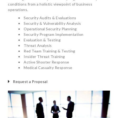
conditions from a holistic viewpoint of business
operations.
Security Audits & Evaluations
Security & Vulnerability Analysis
Operational Security Planning
Security Program Implementation
Evaluation & Testing
Threat Analysis
Red Team Training & Testing
Insider Threat Training
Active Shooter Response
Medical Casualty Response
Request a Proposal