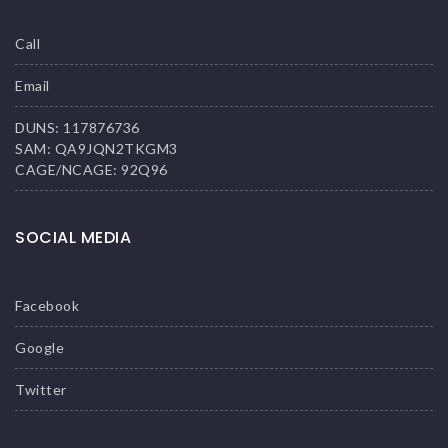
Call
Email
DUNS: 117876736
SAM: QA9JQN2TKGM3
CAGE/NCAGE: 92Q96
SOCIAL MEDIA
Facebook
Google
Twitter