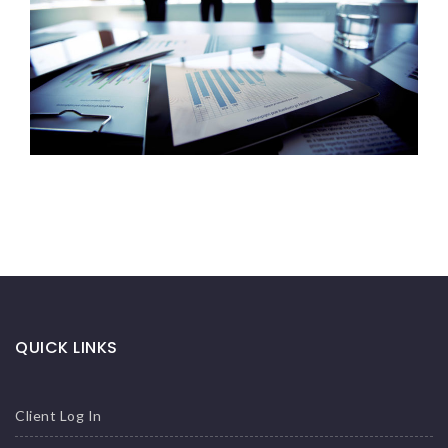
QUICK LINKS
Client Log In