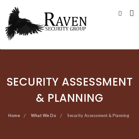
RAVEN SECURITY
SECURITY GUARD SERVICES
Skip
GROUP ®
to
content
SECURITY ASSESSMENT
& PLANNING
Home
What We Do
Security Assessment & Planning