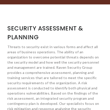
SECURITY ASSESSMENT &
PLANNING
Threats to security exist in various forms and affect all
areas of business operations. The ability of an
organization to overcome potential threats depends on
the security model and how well the security personnel
and management are trained. Raven Security Group
provides a comprehensive assessment, planning and
training services that are tailored to meet the specific
security requirements of the organization. A risk
assessment is conducted to identify both physical and
operations vulnerabilities. Based on the findings of the
risk assessment, an integrated security program and
contingency plan is developed. Our specialists focus on
risk mitigation and response analyzing the security