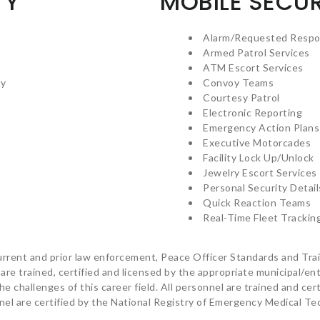
TY
MOBILE SECUR
Alarm/Requested Resp
Armed Patrol Services
ATM Escort Services
ty
Convoy Teams
Courtesy Patrol
Electronic Reporting
Emergency Action Plans
Executive Motorcades
Facility Lock Up/Unlock
Jewelry Escort Services
Personal Security Detail
Quick Reaction Teams
Real-Time Fleet Trackin
rrent and prior law enforcement, Peace Officer Standards and Train
 are trained, certified and licensed by the appropriate municipal/e
e challenges of this career field. All personnel are trained and cert
el are certified by the National Registry of Emergency Medical T