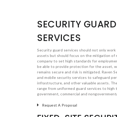
SECURITY GUARD
SERVICES
Security guard services should not only work
assets but should focus on the mitigation of r
company to set high standards for employmen
be able to provide protection for the asset, 
remains secure and risk is mitigated. Raven S
and mobile security services to safeguard perso
infrastructure, and other valuable assets. Th
range from uniformed guard services to high t
government, commercial and nongovernmental
Request A Proposal