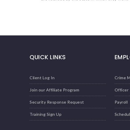
QUICK LINKS
EMPL
Client Log In
Crime 
Join our Affiliate Program
Officer
Security Response Request
Payroll
Training Sign Up
Schedu