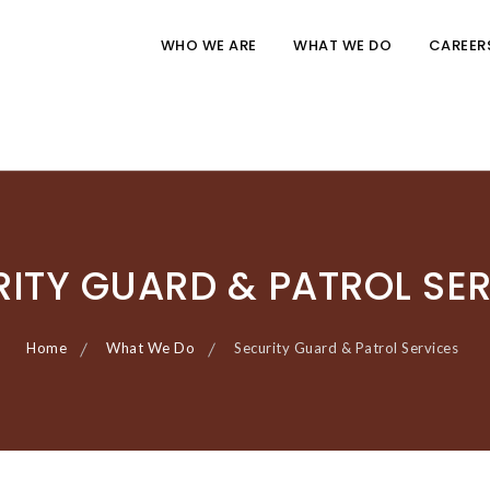
WHO WE ARE
WHAT WE DO
CAREER
ITY GUARD & PATROL SE
Home
What We Do
Security Guard & Patrol Services