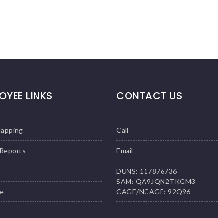
OYEE LINKS
CONTACT US
Mapping
Call
 Reports
Email
DUNS: 117876736
SAM: QA9JQN2TKGM3
le
CAGE/NCAGE: 92Q96