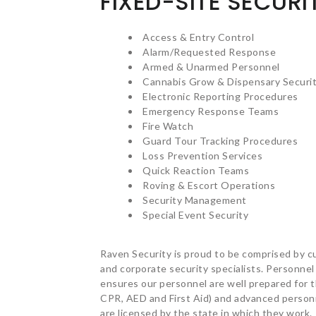
FIXED-SITE SECURI
Access & Entry Control
Alarm/Requested Response
Armed & Unarmed Personnel
Cannabis Grow & Dispensary Securi
Electronic Reporting Procedures
Emergency Response Teams
Fire Watch
Guard Tour Tracking Procedures
Loss Prevention Services
Quick Reaction Teams
Roving & Escort Operations
Security Management
Special Event Security
Raven Security is proud to be comprised by cu
and corporate security specialists. Personnel
ensures our personnel are well prepared for th
CPR, AED and First Aid) and advanced personn
are licensed by the state in which they work.