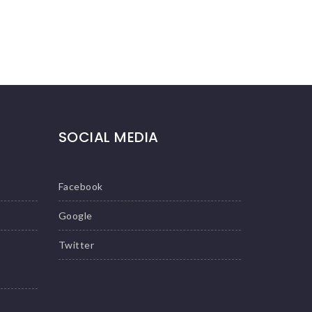
SOCIAL MEDIA
Facebook
Google
Twitter