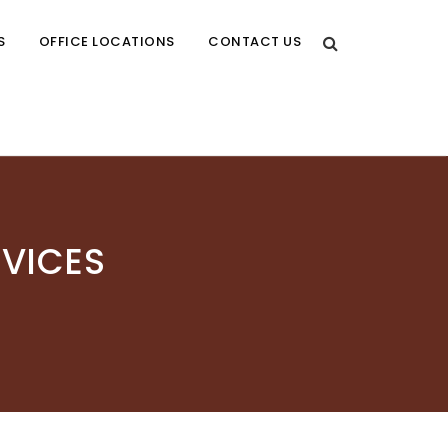
S
OFFICE LOCATIONS
CONTACT US
RVICES