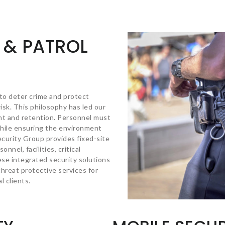
 & PATROL
 to deter crime and protect
isk. This philosophy has led our
t and retention. Personnel must
while ensuring the environment
ecurity Group provides fixed-site
nnel, facilities, critical
ese integrated security solutions
hreat protective services for
 clients.