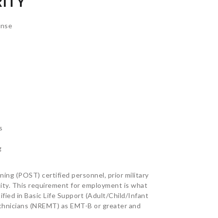
ITY
onse
s
g
ing (POST) certified personnel, prior military
ntity. This requirement for employment is what
ified in Basic Life Support (Adult/Child/Infant
echnicians (NREMT) as EMT-B or greater and