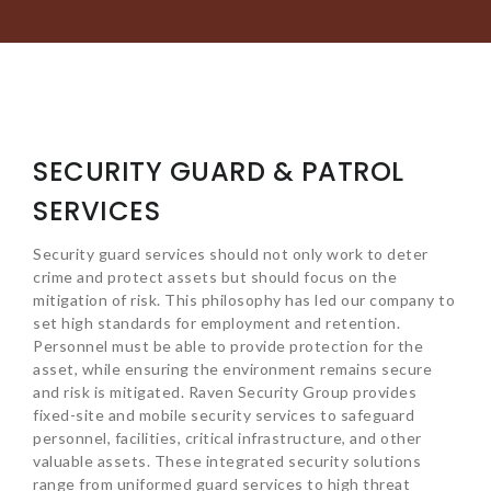
SECURITY GUARD & PATROL
SERVICES
Security guard services should not only work to deter
crime and protect assets but should focus on the
mitigation of risk. This philosophy has led our company to
set high standards for employment and retention.
Personnel must be able to provide protection for the
asset, while ensuring the environment remains secure
and risk is mitigated. Raven Security Group provides
fixed-site and mobile security services to safeguard
personnel, facilities, critical infrastructure, and other
valuable assets. These integrated security solutions
range from uniformed guard services to high threat