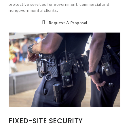
protective services for government, commercial and
nongovernmental clients.
Request A Proposal
FIXED-SITE SECURITY