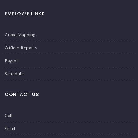
EMPLOYEE LINKS
Crime Mapping
Officer Reports
Payroll
Schedule
CONTACT US
Call
Email