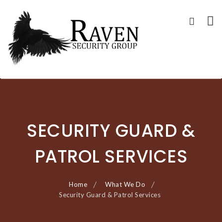
RAVEN SECURITY
SECURITY GUARD SERVICES
Skip
GROUP ®
to
content
SECURITY GUARD &
PATROL SERVICES
Home
What We Do
Security Guard & Patrol Services