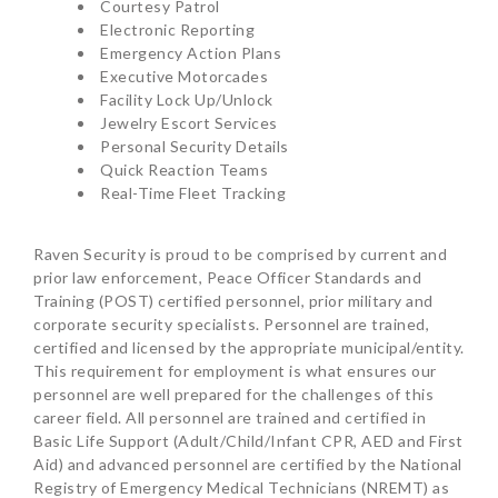
Courtesy Patrol
Electronic Reporting
Emergency Action Plans
Executive Motorcades
Facility Lock Up/Unlock
Jewelry Escort Services
Personal Security Details
Quick Reaction Teams
Real-Time Fleet Tracking
Raven Security is proud to be comprised by current and
prior law enforcement, Peace Officer Standards and
Training (POST) certified personnel, prior military and
corporate security specialists. Personnel are trained,
certified and licensed by the appropriate municipal/entity.
This requirement for employment is what ensures our
personnel are well prepared for the challenges of this
career field. All personnel are trained and certified in
Basic Life Support (Adult/Child/Infant CPR, AED and First
Aid) and advanced personnel are certified by the National
Registry of Emergency Medical Technicians (NREMT) as