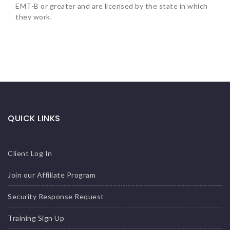
EMT-B or greater and are licensed by the state in which
they work.
QUICK LINKS
Client Log In
Join our Affiliate Program
Security Response Request
Training Sign Up