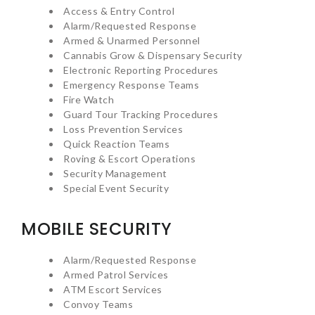
Access & Entry Control
Alarm/Requested Response
Armed & Unarmed Personnel
Cannabis Grow & Dispensary Security
Electronic Reporting Procedures
Emergency Response Teams
Fire Watch
Guard Tour Tracking Procedures
Loss Prevention Services
Quick Reaction Teams
Roving & Escort Operations
Security Management
Special Event Security
MOBILE SECURITY
Alarm/Requested Response
Armed Patrol Services
ATM Escort Services
Convoy Teams