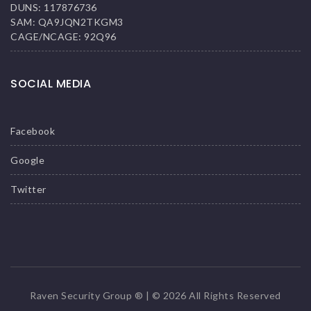
DUNS: 117876736
SAM: QA9JQN2TKGM3
CAGE/NCAGE: 92Q96
SOCIAL MEDIA
Facebook
Google
Twitter
Raven Security Group ® | © 2026 All Rights Reserved