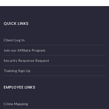
QUICK LINKS
Client Log In
Join our Affiliate Program
Security Response Request
Training Sign Up
EMPLOYEE LINKS
Crime Mapping