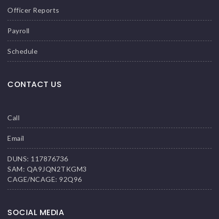
Officer Reports
Payroll
Schedule
CONTACT US
Call
Email
DUNS: 117876736
SAM: QA9JQN2TKGM3
CAGE/NCAGE: 92Q96
SOCIAL MEDIA