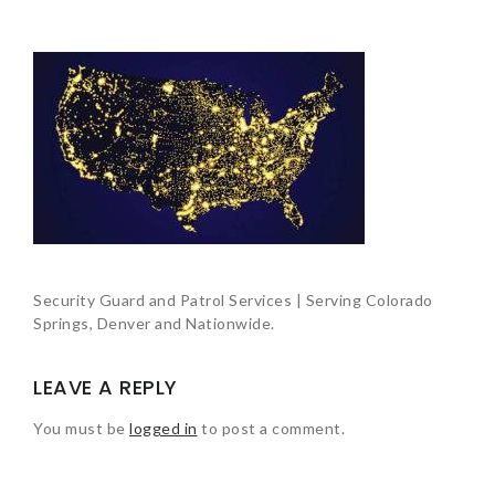
Security Guard and Patrol Services | Serving Colorado
Springs, Denver and Nationwide.
LEAVE A REPLY
You must be
logged in
to post a comment.