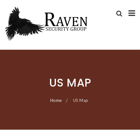
RAVEN SECURITY
SECURITY GUARD SERVICES
GROUP ®
Skip
to
content
US MAP
Home
US Map