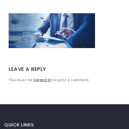
LEAVE A REPLY
You must be
logged in
to post a comment.
QUICK LINKS