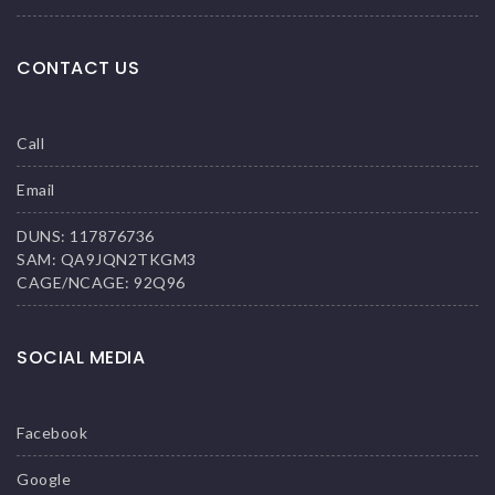
CONTACT US
Call
Email
DUNS: 117876736
SAM: QA9JQN2TKGM3
CAGE/NCAGE: 92Q96
SOCIAL MEDIA
Facebook
Google