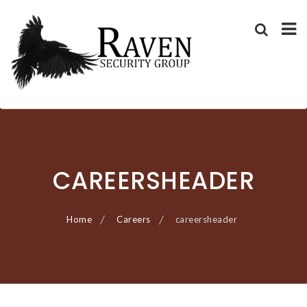
RAVEN SECURITY
SECURITY GUARD SERVICES
Skip
GROUP ®
to
content
CAREERSHEADER
Home
Careers
careersheader