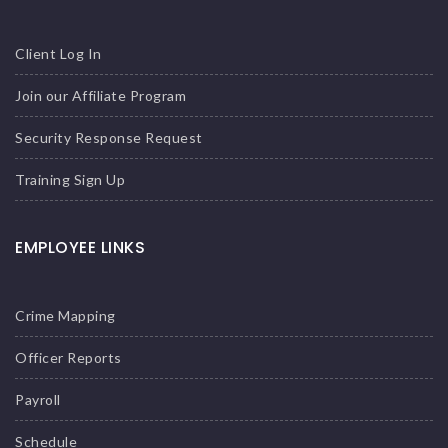
Client Log In
Join our Affiliate Program
Security Response Request
Training Sign Up
EMPLOYEE LINKS
Crime Mapping
Officer Reports
Payroll
Schedule