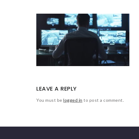
LEAVE A REPLY
You must be
logged in
to post a comment.