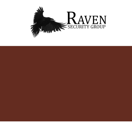
RAVEN SECURITY
SECURITY GUARD SERVICES
GROUP ®
Skip
to
content