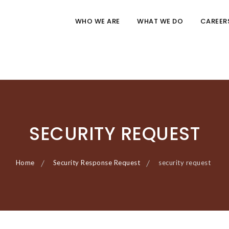
WHO WE ARE
WHAT WE DO
CAREER
SECURITY REQUEST
Home
Security Response Request
security request