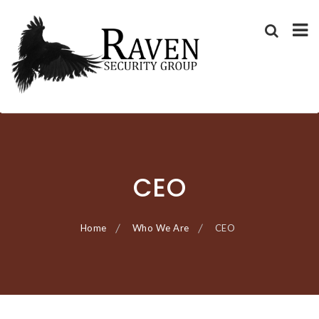
RAVEN SECURITY
SECURITY GUARD SERVICES
Skip
GROUP ®
to
content
CEO
Home
Who We Are
CEO