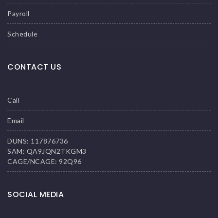
Payroll
Schedule
CONTACT US
Call
Email
DUNS: 117876736
SAM: QA9JQN2TKGM3
CAGE/NCAGE: 92Q96
SOCIAL MEDIA