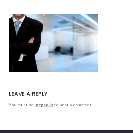
LEAVE A REPLY
You must be
logged in
to post a comment.