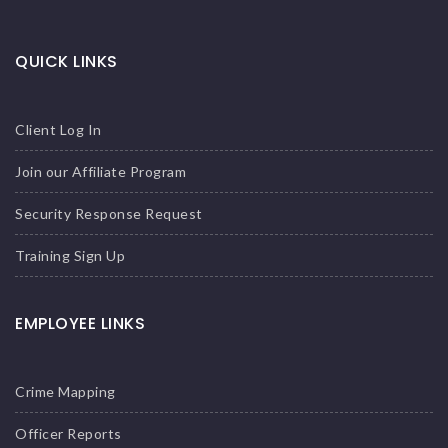
QUICK LINKS
Client Log In
Join our Affiliate Program
Security Response Request
Training Sign Up
EMPLOYEE LINKS
Crime Mapping
Officer Reports