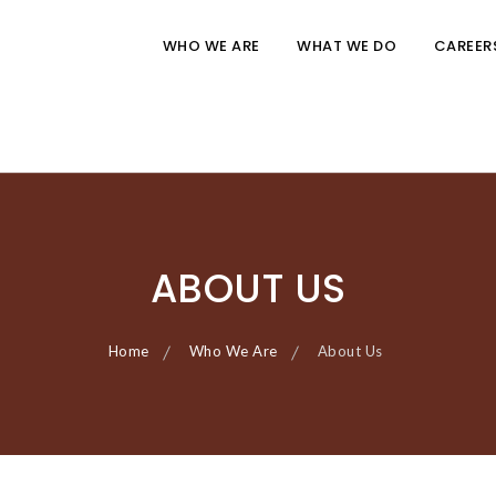
WHO WE ARE
WHAT WE DO
CAREER
ABOUT US
Home
Who We Are
About Us