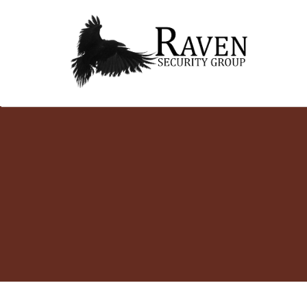
RAVEN SECURITY
SECURITY GUARD SERVICES
Skip
GROUP ®
to
content