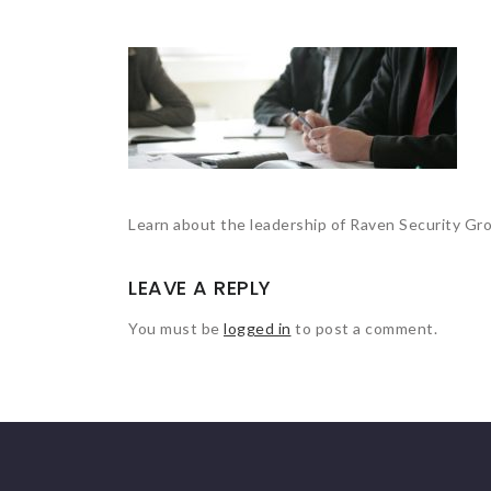
Learn about the leadership of Raven Security Gr
LEAVE A REPLY
You must be
logged in
to post a comment.