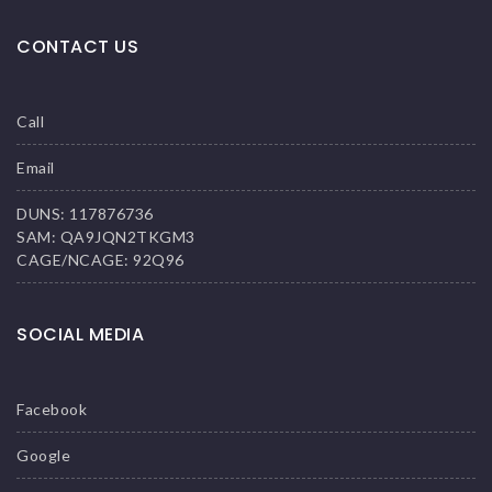
CONTACT US
Call
Email
DUNS: 117876736
SAM: QA9JQN2TKGM3
CAGE/NCAGE: 92Q96
SOCIAL MEDIA
Facebook
Google