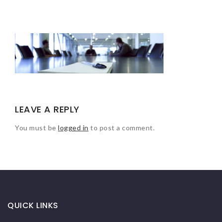
LEAVE A REPLY
You must be
logged in
to post a comment.
QUICK LINKS