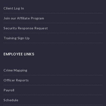
Client Log In
Join our Affiliate Program
Security Response Request
Training Sign Up
EMPLOYEE LINKS
Crime Mapping
Officer Reports
Payroll
Schedule