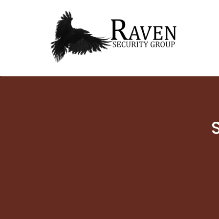
RAVEN SECURITY
SECURITY GUARD SERVICES
GROUP ®
Skip
to
content