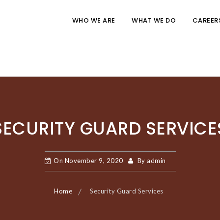
WHO WE ARE
WHAT WE DO
CAREER
SECURITY GUARD SERVICE
On
November 9, 2020
By
admin
Home
Security Guard Services