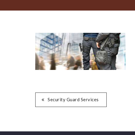
POST
Security Guard Services
NAVIGATION